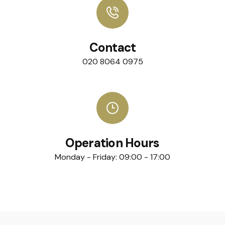
Contact
020 8064 0975
Operation Hours
Monday - Friday: 09:00 - 17:00