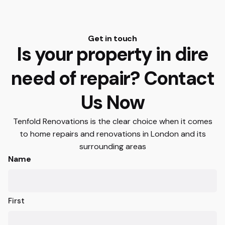
Get in touch
Is your property in dire
need of repair? Contact
Us Now
Tenfold Renovations is the clear choice when it comes
to home repairs and renovations in London and its
surrounding areas
Name
First