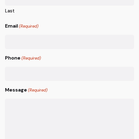
Last
Email
(Required)
Phone
(Required)
Message
(Required)