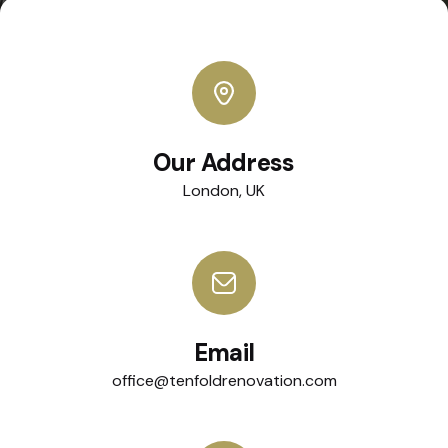
Our Address
London, UK
Email
office@tenfoldrenovation.com