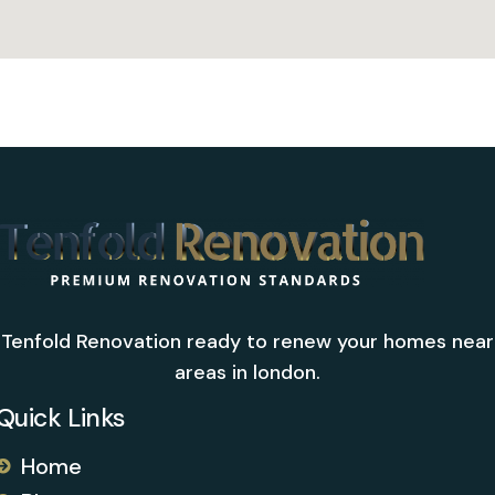
Tenfold Renovation ready to renew your homes near
areas in london.
Quick Links
Home