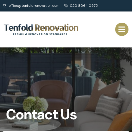
office@tenfoldrenovation.com
020 8064 0975
Contact Us