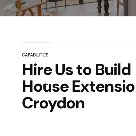
CAPABILITIES
Hire Us to Build
House Extensio
Croydon