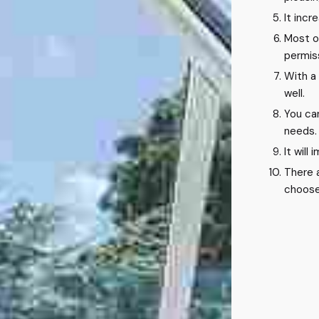
It incr
Most o
permiss
With a
well.
You ca
needs.
It will
There 
choose