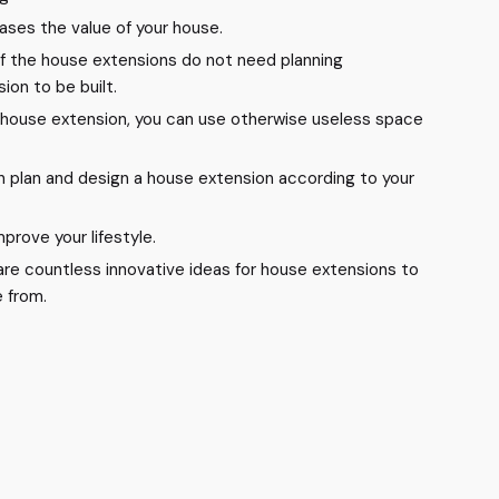
eases the value of your house.
f the house extensions do not need planning
ion to be built.
 house extension, you can use otherwise useless space
n plan and design a house extension according to your
 improve your lifestyle.
are countless innovative ideas for house extensions to
 from.