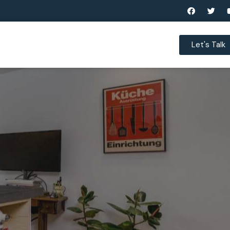
Let's Talk