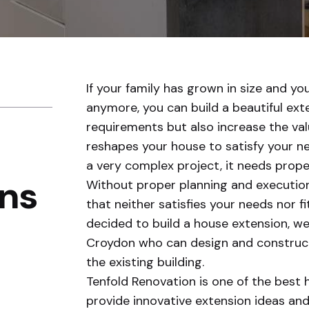
If your family has grown in size and yo
anymore, you can build a beautiful exten
requirements but also increase the val
reshapes your house to satisfy your nee
a very complex project, it needs prope
ns
Without proper planning and execution
that neither satisfies your needs nor fi
decided to build a house extension, we
Croydon who can design and construct 
the existing building.
Tenfold Renovation is one of the best 
provide innovative extension ideas an