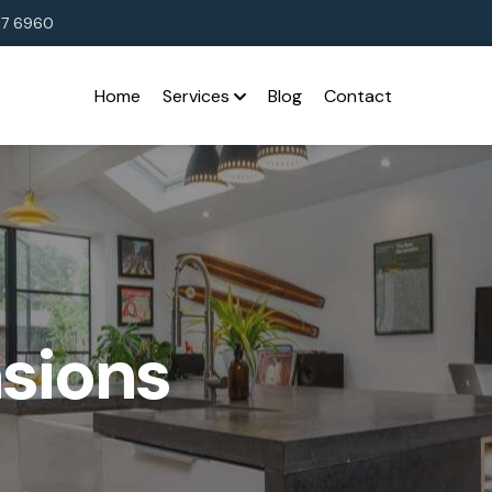
37 6960
Home
Services
Blog
Contact
sions