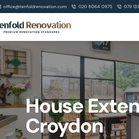
office@tenfoldrenovation.com
020 8064 0975
079 13
House Exten
Croydon