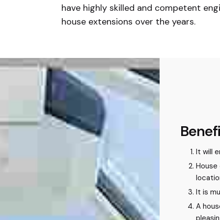
have highly skilled and competent engi
house extensions over the years.
Benefi
It will
House 
locatio
It is 
A hous
pleasi