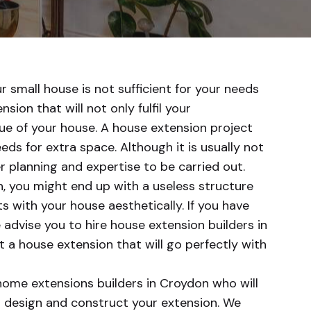
ur small house is not sufficient for your needs
sion that will not only fulfil your
ue of your house. A house extension project
ds for extra space. Although it is usually not
r planning and expertise to be carried out.
, you might end up with a useless structure
ts with your house aesthetically. If you have
 advise you to hire house extension builders in
a house extension that will go perfectly with
home extensions builders in Croydon who will
d design and construct your extension. We