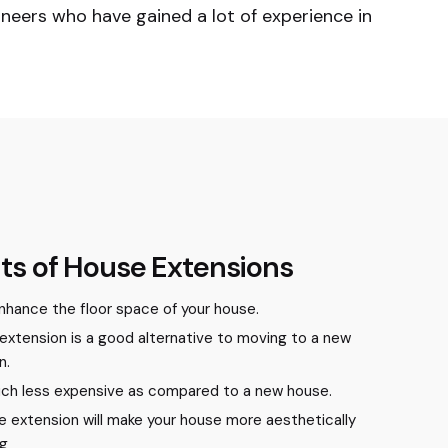
neers who have gained a lot of experience in
ts of House Extensions
 enhance the floor space of your house.
extension is a good alternative to moving to a new
n.
much less expensive as compared to a new house.
e extension will make your house more aesthetically
ng